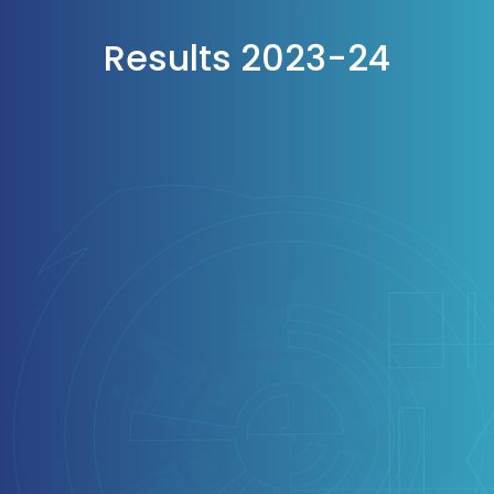
Results 2023-24