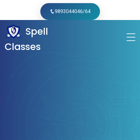
9893044046/64
Spell
Classes